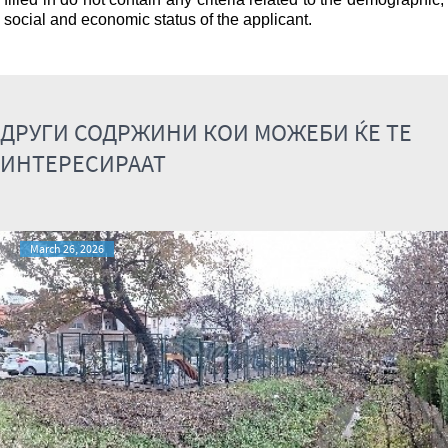
social and economic status of the applicant.
ДРУГИ СОДРЖИНИ КОИ МОЖЕБИ ЌЕ ТЕ
ИНТЕРЕСИРААТ
March 26, 2026