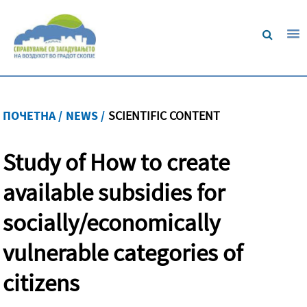
ПОЧЕТНА /
NEWS /
SCIENTIFIC CONTENT
Study of How to create
available subsidies for
socially/economically
vulnerable categories of
citizens