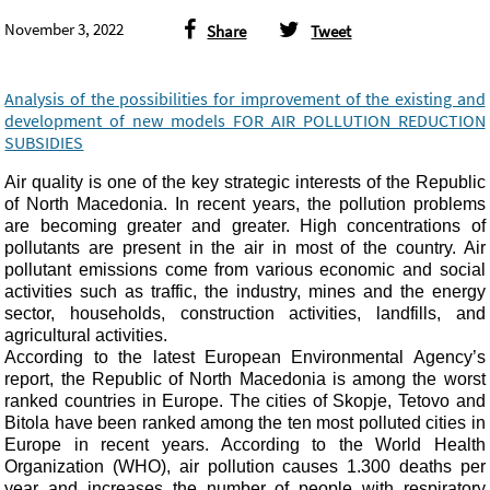
November 3, 2022
Share
Tweet
Analysis of the possibilities for improvement of the existing and
development of new models FOR AIR POLLUTION REDUCTION
SUBSIDIES
Air quality is one of the key strategic interests of the Republic
of North Macedonia. In recent years, the pollution problems
are becoming greater and greater. High concentrations of
pollutants are present in the air in most of the country. Air
pollutant emissions come from various economic and social
activities such as traffic, the industry, mines and the energy
sector, households, construction activities, landfills, and
agricultural
activities.
According to the latest European Environmental Agency’s
report, the Republic of North Macedonia is among the worst
ranked countries in Europe. The cities of Skopje, Tetovo and
Bitola have been ranked among the ten most polluted cities in
Europe in recent years. According to the World Health
Organization (WHO), air pollution causes 1.300 deaths per
year and increases the number of people with respiratory