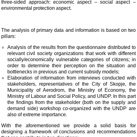
three-sided approach: economic aspect – social aspect –
environmental protection aspect.
The analysis of primary data and information is based on two
pillars:
Analysis of the results from the questionnaire distributed to
relevant civil society organizations that work with different
socially/economically vulnerable categories of citizens; in
order to determine their perception on the situation and
bottlenecks in previous and current subsidy models;
Elaboration of information from interviews conducted with
stakeholders, representatives of the City of Skopje, the
Municipality of Aerodrom, the Ministry of Economy, the
Ministry of Labour and Social Policy, and UNDP. In this part
the findings from the stakeholder (both on the supply and
demand side) workshop co-organized with the UNDP are
also of extreme importance.
With the aforementioned we provide a solid basis for
designing a framework of conclusions and
recommendations