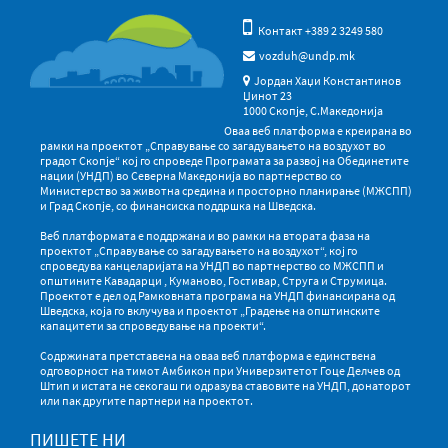
Контакт +389 2 3249 580
vozduh@undp.mk
Јордан Хаџи Константинов
Џинот 23
1000 Скопје, С.Македонија
Оваа веб платформа е креирана во
рамки на проектот „Справување со загадувањето на воздухот во
градот Скопје“ кој го спроведе Програмата за развој на Обединетите
нации (УНДП) во Северна Македонија во партнерство со
Министерство за животна средина и просторно планирање (МЖСПП)
и Град Скопје, со финансиска поддршка на Шведска.
Веб платформата е поддржана и во рамки на втората фаза на
проектот „Справување со загадувањето на воздухот“, кој го
спроведува канцеларијата на УНДП во партнерство со МЖСПП и
општините Кавадарци , Куманово, Гостивар, Струга и Струмица.
Проектот е дел од Рамковната програма на УНДП финансирана од
Шведска, која го вклучува и проектот „Градење на општинските
капацитети за спроведување на проекти“.
Содржината претставена на оваа веб платформа е единствена
одговорност на тимот Амбикон при Универзитетот Гоце Делчев од
Штип и истата не секогаш ги одразува ставовите на УНДП, донаторот
или пак другите партнери на проектот.
ПИШЕТЕ НИ