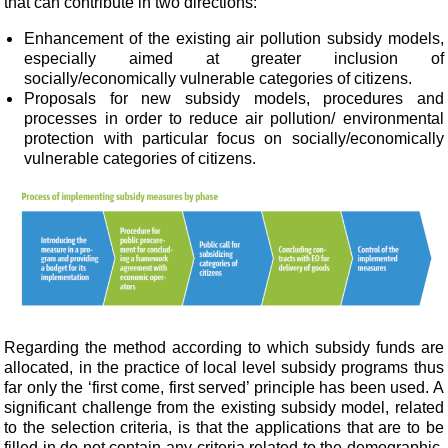
that can contribute in two directions:
Enhancement of the existing air pollution subsidy models,
especially aimed at greater inclusion of
socially/economically vulnerable categories of
citizens.
Proposals for new subsidy models, procedures and
processes in order to reduce air pollution/
environmental
protection with particular focus on socially/economically
vulnerable categories of
citizens.
Regarding the method according to which subsidy funds are
allocated, in the practice of local level subsidy programs thus
far only the ‘first come, first served’ principle has been used. A
significant challenge from the existing subsidy model, related
to the selection criteria, is that the applications that are to be
filled in do not contain any criteria related to the demographic,