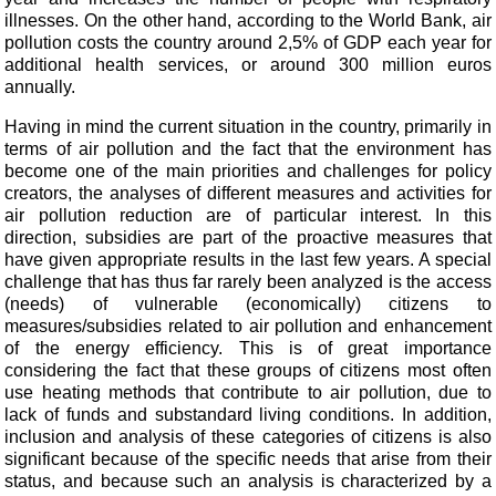
illnesses. On the other hand, according to the World Bank, air
pollution costs the country around 2,5% of GDP each year for
additional health
services, or around 300 million euros
annually.
Having in mind the current situation in the country, primarily in
terms of air pollution and the fact that the environment has
become one of the main priorities and challenges for policy
creators, the analyses of different measures and activities for
air pollution reduction are of particular interest. In this
direction, subsidies are part of the proactive measures that
have given appropriate results in the last few years. A special
challenge that has thus far rarely been analyzed is the access
(needs) of vulnerable (economically) citizens to
measures/subsidies related to air pollution and enhancement
of the energy efficiency. This is of great importance
considering the fact that these groups of citizens most often
use heating methods that contribute to air pollution, due to
lack of funds and substandard living conditions. In addition,
inclusion and analysis of these categories of citizens is also
significant because of the specific needs that arise from their
status, and because such an analysis is characterized by a