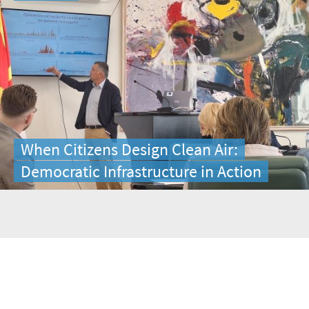
When Citizens Design Clean Air:
Democratic Infrastructure in Action