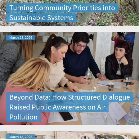
Turning Community Priorities into
Sustainable Systems
March 23, 2026
Beyond Data: How Structured Dialogue
Raised Public Awareness on Air
Pollution
March 18, 2026