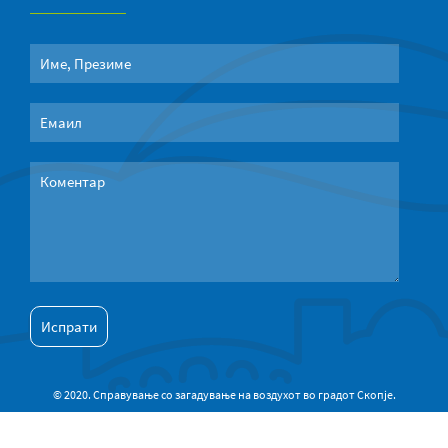
© 2020. Справување со загадување на воздухот во градот Скопје.